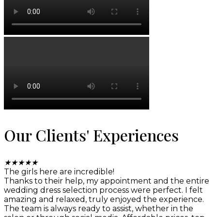
Our Clients' Experiences
★
★
★
★
★
The girls here are incredible!
Thanks to their help, my appointment and the entire
wedding dress selection process were perfect. I felt
amazing and relaxed, truly enjoyed the experience.
The team is always ready to assist, whether in the