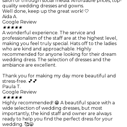
salon or through social media. Affordable prices, top-
quality wedding dresses and gowns.
Well done, keep up the great work! 🤍
Aida A.
Google Review
★
★
★
★
★
A wonderful experience. The service and
professionalism of the staff are at the highest level,
making you feel truly special. Hats off to the ladies
who are kind and approachable. Highly
recommended for anyone looking for their dream
wedding dress. The selection of dresses and the
ambiance are excellent.
Thank you for making my day more beautiful and
stress-free. 💕💕
Paula T.
Google Review
★
★
★
★
★
Highly recommended! 😁 A beautiful space with a
wide selection of wedding dresses, but most
importantly, the kind staff and owner are always
ready to help you find the perfect dress for your
wedding. 🥰😁