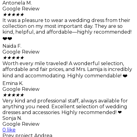
Antonela M.
Google Review
★
★
★
★
★
It was a pleasure to wear a wedding dress from their
collection on my most important day. They are so
kind, helpful, and affordable—highly recommended!
❤️❤️
Naida F.
Google Review
★
★
★
★
★
Worth every mile traveled! A wonderful selection,
affordable and fair prices, and Mrs. Lamija is incredibly
kind and accommodating. Highly commendable! ❤️
Emina K.
Google Review
★
★
★
★
★
Very kind and professional staff, always available for
anything you need. Excellent selection of wedding
dresses and accessories. Highly recommended! ❤
Sonja N.
Google Review
0 like
Prev project
Andrea