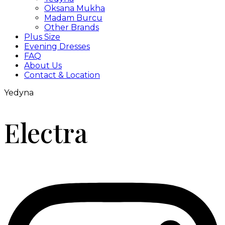
Oksana Mukha
Madam Burcu
Other Brands
Plus Size
Evening Dresses
FAQ
About Us
Contact & Location
Yedyna
Electra