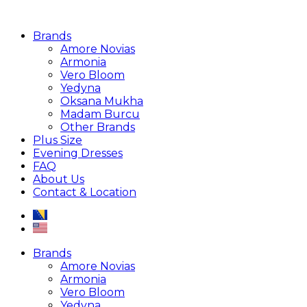
Brands
Amore Novias
Armonia
Vero Bloom
Yedyna
Oksana Mukha
Madam Burcu
Other Brands
Plus Size
Evening Dresses
FAQ
About Us
Contact & Location
Brands
Amore Novias
Armonia
Vero Bloom
Yedyna