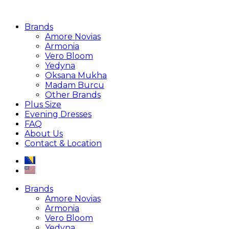
Brands
Amore Novias
Armonia
Vero Bloom
Yedyna
Oksana Mukha
Madam Burcu
Other Brands
Plus Size
Evening Dresses
FAQ
About Us
Contact & Location
Brands
Amore Novias
Armonia
Vero Bloom
Yedyna