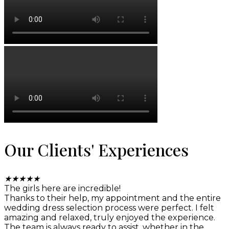
Our Clients' Experiences
★
★
★
★
★
The girls here are incredible!
Thanks to their help, my appointment and the entire
wedding dress selection process were perfect. I felt
amazing and relaxed, truly enjoyed the experience.
The team is always ready to assist, whether in the