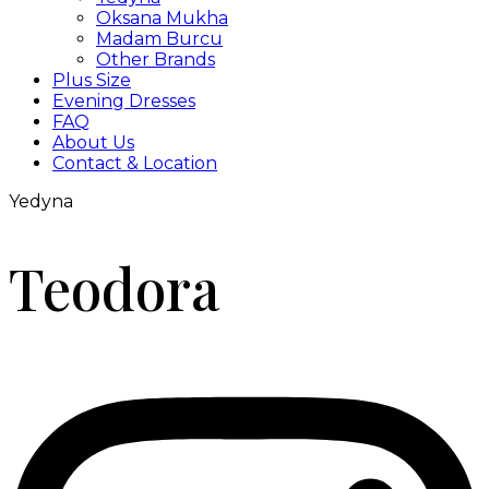
Oksana Mukha
Madam Burcu
Other Brands
Plus Size
Evening Dresses
FAQ
About Us
Contact & Location
Yedyna
Teodora