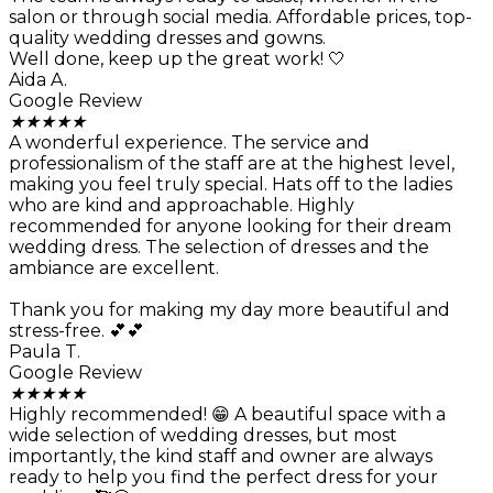
salon or through social media. Affordable prices, top-
quality wedding dresses and gowns.
Well done, keep up the great work! 🤍
Aida A.
Google Review
★
★
★
★
★
A wonderful experience. The service and
professionalism of the staff are at the highest level,
making you feel truly special. Hats off to the ladies
who are kind and approachable. Highly
recommended for anyone looking for their dream
wedding dress. The selection of dresses and the
ambiance are excellent.
Thank you for making my day more beautiful and
stress-free. 💕💕
Paula T.
Google Review
★
★
★
★
★
Highly recommended! 😁 A beautiful space with a
wide selection of wedding dresses, but most
importantly, the kind staff and owner are always
ready to help you find the perfect dress for your