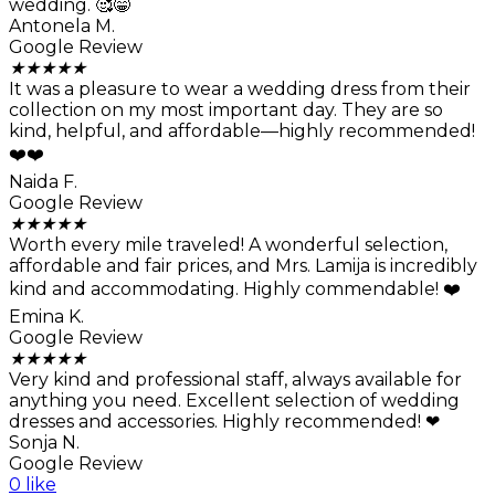
wedding. 🥰😁
Antonela M.
Google Review
★
★
★
★
★
It was a pleasure to wear a wedding dress from their
collection on my most important day. They are so
kind, helpful, and affordable—highly recommended!
❤️❤️
Naida F.
Google Review
★
★
★
★
★
Worth every mile traveled! A wonderful selection,
affordable and fair prices, and Mrs. Lamija is incredibly
kind and accommodating. Highly commendable! ❤️
Emina K.
Google Review
★
★
★
★
★
Very kind and professional staff, always available for
anything you need. Excellent selection of wedding
dresses and accessories. Highly recommended! ❤
Sonja N.
Google Review
0 like