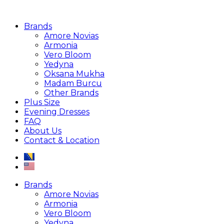
Brands
Amore Novias
Armonia
Vero Bloom
Yedyna
Oksana Mukha
Madam Burcu
Other Brands
Plus Size
Evening Dresses
FAQ
About Us
Contact & Location
Brands
Amore Novias
Armonia
Vero Bloom
Yedyna