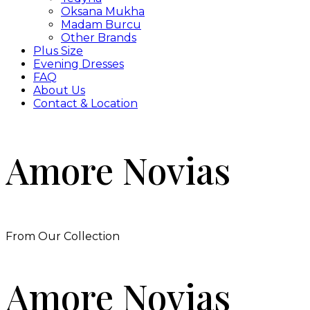
Oksana Mukha
Madam Burcu
Other Brands
Plus Size
Evening Dresses
FAQ
About Us
Contact & Location
Amore Novias
From Our Collection
Amore Novias