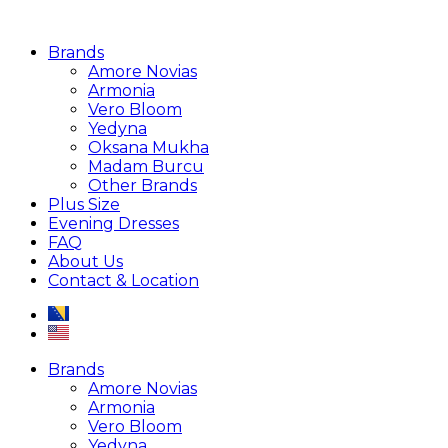
Brands
Amore Novias
Armonia
Vero Bloom
Yedyna
Oksana Mukha
Madam Burcu
Other Brands
Plus Size
Evening Dresses
FAQ
About Us
Contact & Location
Brands
Amore Novias
Armonia
Vero Bloom
Yedyna