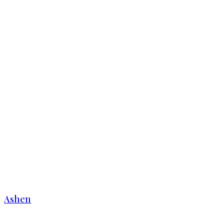
Ashen