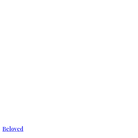
Beloved