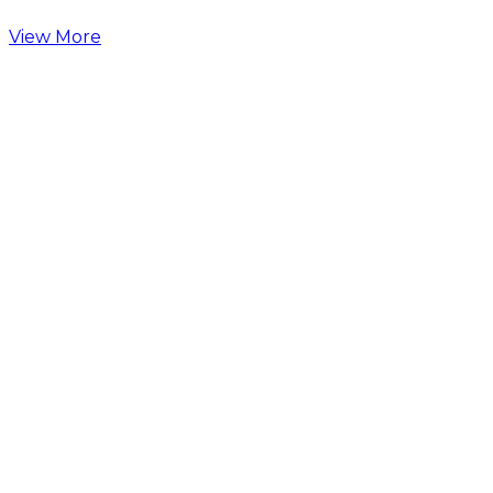
View More