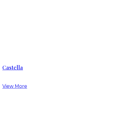
Castella
View More