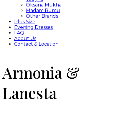
Oksana Mukha
Madam Burcu
Other Brands
Plus Size
Evening Dresses
FAQ
About Us
Contact & Location
Armonia &
Lanesta