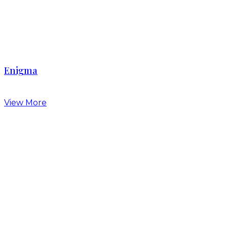
Enigma
View More