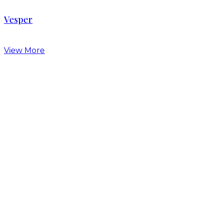
Vesper
View More