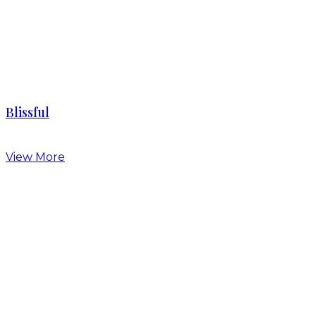
Blissful
View More