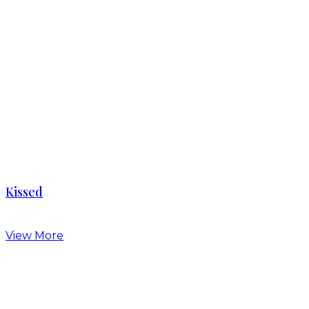
Kissed
View More