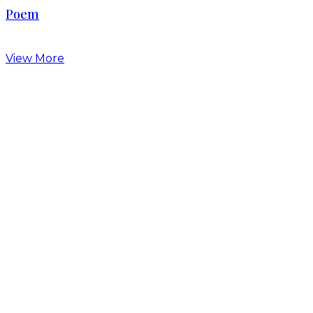
Poem
View More