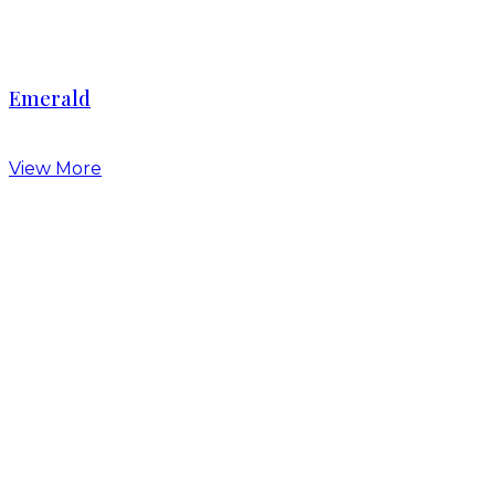
Emerald
View More