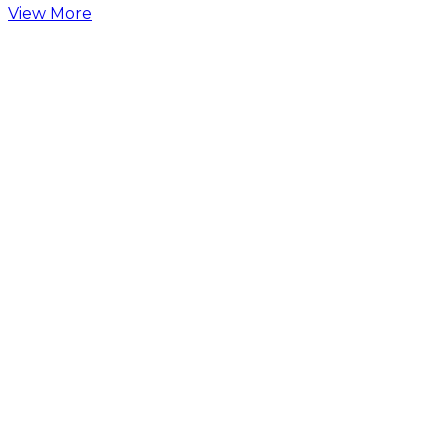
View More