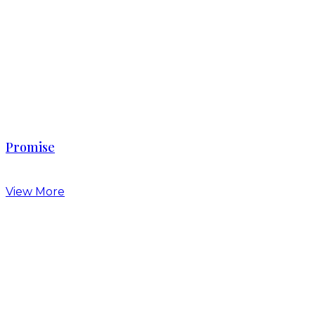
Promise
View More