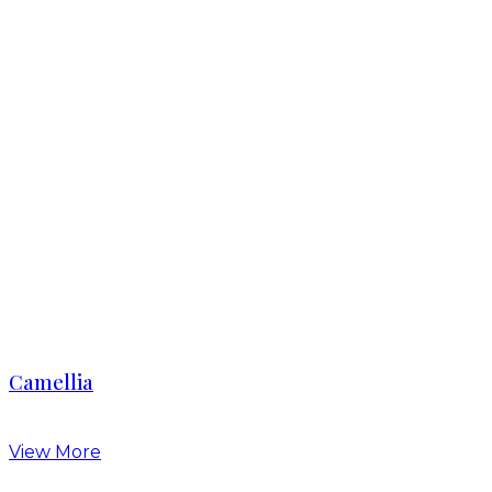
Camellia
View More