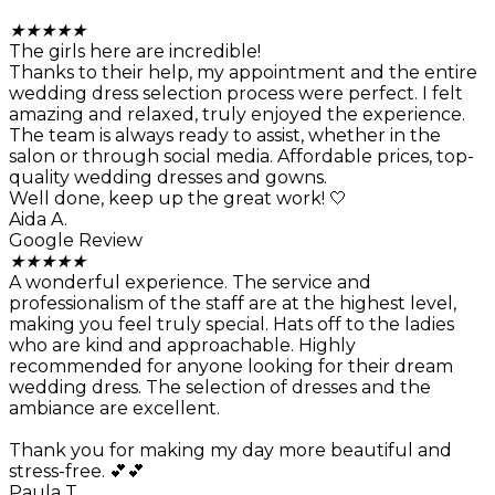
★
★
★
★
★
The girls here are incredible!
Thanks to their help, my appointment and the entire
wedding dress selection process were perfect. I felt
amazing and relaxed, truly enjoyed the experience.
The team is always ready to assist, whether in the
salon or through social media. Affordable prices, top-
quality wedding dresses and gowns.
Well done, keep up the great work! 🤍
Aida A.
Google Review
★
★
★
★
★
A wonderful experience. The service and
professionalism of the staff are at the highest level,
making you feel truly special. Hats off to the ladies
who are kind and approachable. Highly
recommended for anyone looking for their dream
wedding dress. The selection of dresses and the
ambiance are excellent.
Thank you for making my day more beautiful and
stress-free. 💕💕
Paula T.