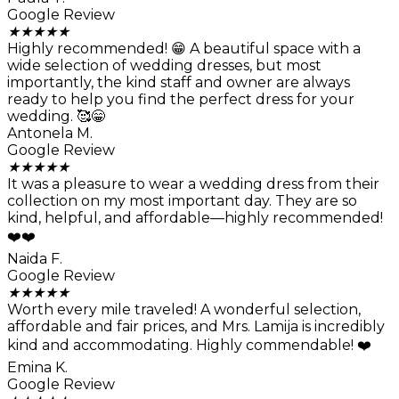
Google Review
★
★
★
★
★
Highly recommended! 😁 A beautiful space with a
wide selection of wedding dresses, but most
importantly, the kind staff and owner are always
ready to help you find the perfect dress for your
wedding. 🥰😁
Antonela M.
Google Review
★
★
★
★
★
It was a pleasure to wear a wedding dress from their
collection on my most important day. They are so
kind, helpful, and affordable—highly recommended!
❤️❤️
Naida F.
Google Review
★
★
★
★
★
Worth every mile traveled! A wonderful selection,
affordable and fair prices, and Mrs. Lamija is incredibly
kind and accommodating. Highly commendable! ❤️
Emina K.
Google Review