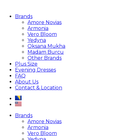
Brands
Amore Novias
Armonia
Vero Bloom
Yedyna
Oksana Mukha
Madam Burcu
Other Brands
Plus Size
Evening Dresses
FAQ
About Us
Contact & Location
Brands
Amore Novias
Armonia
Vero Bloom
Yedyna