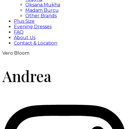
Oksana Mukha
Madam Burcu
Other Brands
Plus Size
Evening Dresses
FAQ
About Us
Contact & Location
Vero Bloom
Andrea