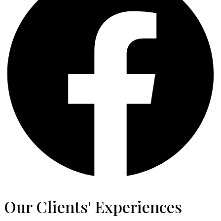
Our Clients' Experiences