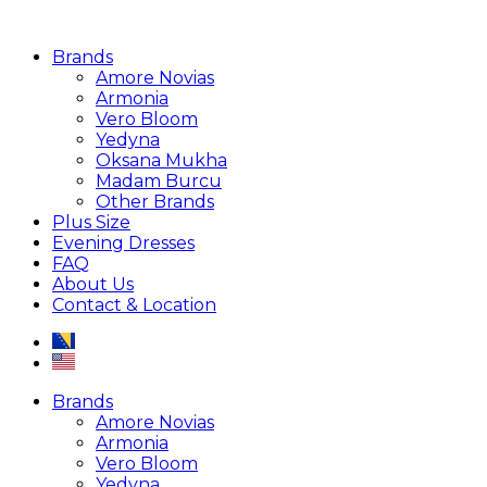
Brands
Amore Novias
Armonia
Vero Bloom
Yedyna
Oksana Mukha
Madam Burcu
Other Brands
Plus Size
Evening Dresses
FAQ
About Us
Contact & Location
Brands
Amore Novias
Armonia
Vero Bloom
Yedyna