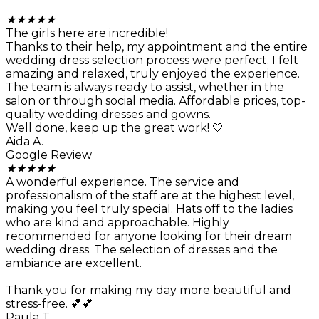
★
★
★
★
★
The girls here are incredible!
Thanks to their help, my appointment and the entire
wedding dress selection process were perfect. I felt
amazing and relaxed, truly enjoyed the experience.
The team is always ready to assist, whether in the
salon or through social media. Affordable prices, top-
quality wedding dresses and gowns.
Well done, keep up the great work! 🤍
Aida A.
Google Review
★
★
★
★
★
A wonderful experience. The service and
professionalism of the staff are at the highest level,
making you feel truly special. Hats off to the ladies
who are kind and approachable. Highly
recommended for anyone looking for their dream
wedding dress. The selection of dresses and the
ambiance are excellent.
Thank you for making my day more beautiful and
stress-free. 💕💕
Paula T.