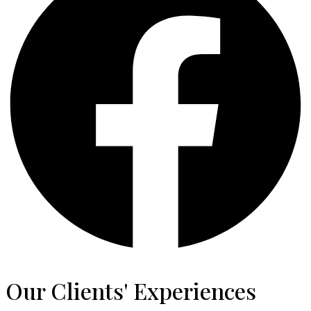
Our Clients' Experiences