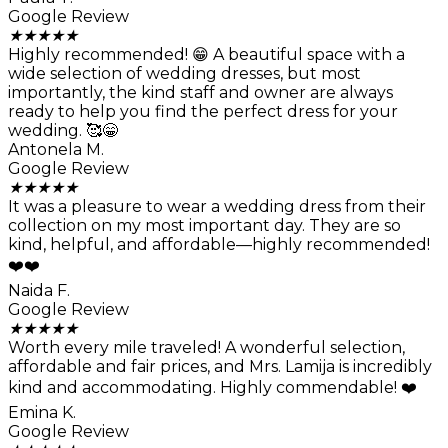
Google Review
★
★
★
★
★
Highly recommended! 😁 A beautiful space with a
wide selection of wedding dresses, but most
importantly, the kind staff and owner are always
ready to help you find the perfect dress for your
wedding. 🥰😁
Antonela M.
Google Review
★
★
★
★
★
It was a pleasure to wear a wedding dress from their
collection on my most important day. They are so
kind, helpful, and affordable—highly recommended!
❤️❤️
Naida F.
Google Review
★
★
★
★
★
Worth every mile traveled! A wonderful selection,
affordable and fair prices, and Mrs. Lamija is incredibly
kind and accommodating. Highly commendable! ❤️
Emina K.
Google Review