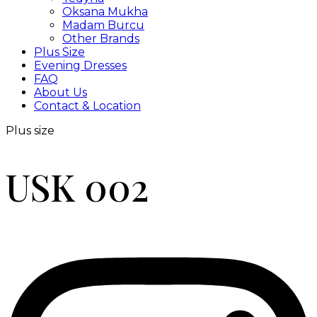
Oksana Mukha
Madam Burcu
Other Brands
Plus Size
Evening Dresses
FAQ
About Us
Contact & Location
Plus size
USK 002