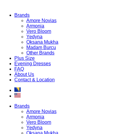
Brands
Amore Novias
Armonia
Vero Bloom
Yedyna
Oksana Mukha
Madam Burcu
Other Brands
Plus Size
Evening Dresses
FAQ
About Us
Contact & Location
Brands
Amore Novias
Armonia
Vero Bloom
Yedyna
Oksana Mukha