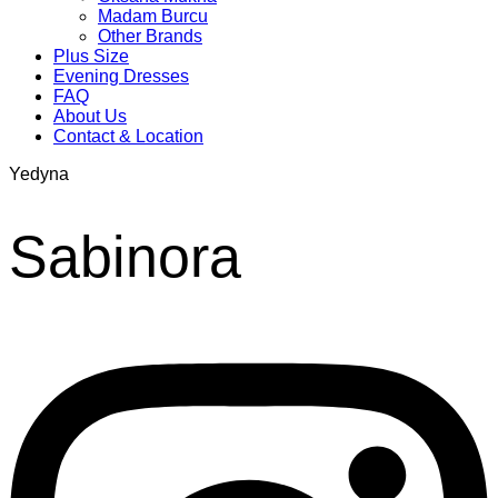
Madam Burcu
Other Brands
Plus Size
Evening Dresses
FAQ
About Us
Contact & Location
Yedyna
Sabinora