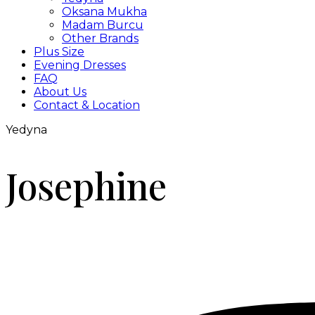
Oksana Mukha
Madam Burcu
Other Brands
Plus Size
Evening Dresses
FAQ
About Us
Contact & Location
Yedyna
Josephine