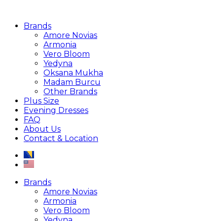
Brands
Amore Novias
Armonia
Vero Bloom
Yedyna
Oksana Mukha
Madam Burcu
Other Brands
Plus Size
Evening Dresses
FAQ
About Us
Contact & Location
Brands
Amore Novias
Armonia
Vero Bloom
Yedyna