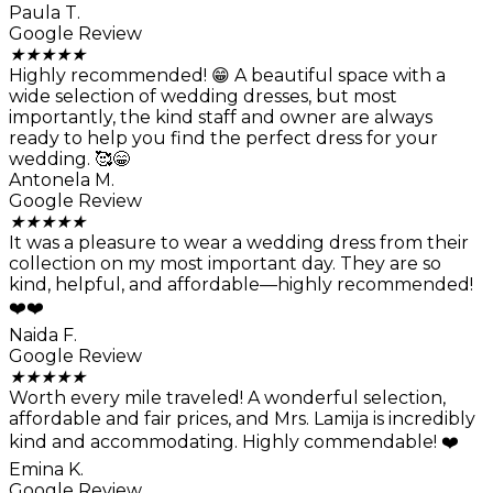
Paula T.
Google Review
★
★
★
★
★
Highly recommended! 😁 A beautiful space with a
wide selection of wedding dresses, but most
importantly, the kind staff and owner are always
ready to help you find the perfect dress for your
wedding. 🥰😁
Antonela M.
Google Review
★
★
★
★
★
It was a pleasure to wear a wedding dress from their
collection on my most important day. They are so
kind, helpful, and affordable—highly recommended!
❤️❤️
Naida F.
Google Review
★
★
★
★
★
Worth every mile traveled! A wonderful selection,
affordable and fair prices, and Mrs. Lamija is incredibly
kind and accommodating. Highly commendable! ❤️
Emina K.
Google Review