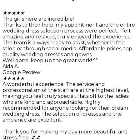
★
★
★
★
★
The girls here are incredible!
Thanks to their help, my appointment and the entire
wedding dress selection process were perfect. I felt
amazing and relaxed, truly enjoyed the experience.
The team is always ready to assist, whether in the
salon or through social media. Affordable prices, top-
quality wedding dresses and gowns.
Well done, keep up the great work! 🤍
Aida A.
Google Review
★
★
★
★
★
A wonderful experience. The service and
professionalism of the staff are at the highest level,
making you feel truly special. Hats off to the ladies
who are kind and approachable. Highly
recommended for anyone looking for their dream
wedding dress. The selection of dresses and the
ambiance are excellent.
Thank you for making my day more beautiful and
stress-free. 💕💕