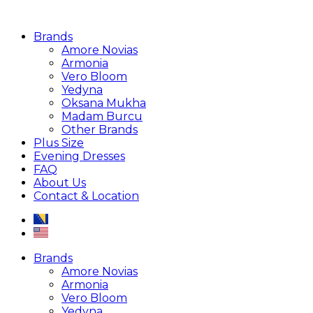
Brands
Amore Novias
Armonia
Vero Bloom
Yedyna
Oksana Mukha
Madam Burcu
Other Brands
Plus Size
Evening Dresses
FAQ
About Us
Contact & Location
Brands
Amore Novias
Armonia
Vero Bloom
Yedyna