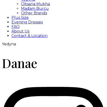
Oksana Mukha
Madam Burcu
Other Brands
Plus Size
Evening Dresses
FAQ
About Us
Contact & Location
Yedyna
Danae