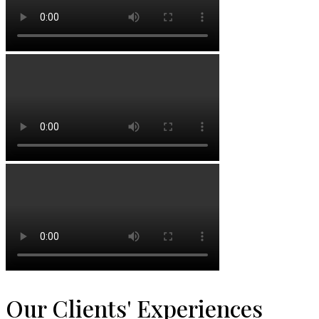
Our Clients' Experiences