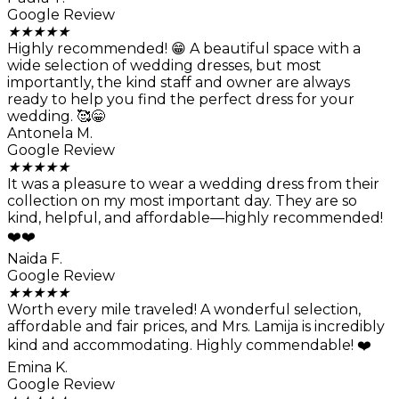
Google Review
★
★
★
★
★
Highly recommended! 😁 A beautiful space with a
wide selection of wedding dresses, but most
importantly, the kind staff and owner are always
ready to help you find the perfect dress for your
wedding. 🥰😁
Antonela M.
Google Review
★
★
★
★
★
It was a pleasure to wear a wedding dress from their
collection on my most important day. They are so
kind, helpful, and affordable—highly recommended!
❤️❤️
Naida F.
Google Review
★
★
★
★
★
Worth every mile traveled! A wonderful selection,
affordable and fair prices, and Mrs. Lamija is incredibly
kind and accommodating. Highly commendable! ❤️
Emina K.
Google Review