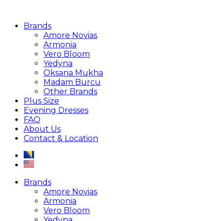
Brands
Amore Novias
Armonia
Vero Bloom
Yedyna
Oksana Mukha
Madam Burcu
Other Brands
Plus Size
Evening Dresses
FAQ
About Us
Contact & Location
Brands
Amore Novias
Armonia
Vero Bloom
Yedyna