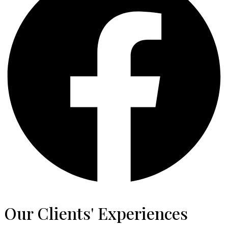
Our Clients' Experiences