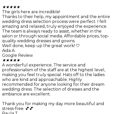
★
★
★
★
★
The girls here are incredible!
Thanks to their help, my appointment and the entire
wedding dress selection process were perfect. I felt
amazing and relaxed, truly enjoyed the experience.
The team is always ready to assist, whether in the
salon or through social media. Affordable prices, top-
quality wedding dresses and gowns.
Well done, keep up the great work! 🤍
Aida A.
Google Review
★
★
★
★
★
A wonderful experience. The service and
professionalism of the staff are at the highest level,
making you feel truly special. Hats off to the ladies
who are kind and approachable. Highly
recommended for anyone looking for their dream
wedding dress. The selection of dresses and the
ambiance are excellent.
Thank you for making my day more beautiful and
stress-free. 💕💕
Paula T.