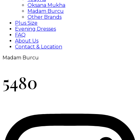
Oksana Mukha
Madam Burcu
Other Brands
Plus Size
Evening Dresses
FAQ
About Us
Contact & Location
Madam Burcu
5480