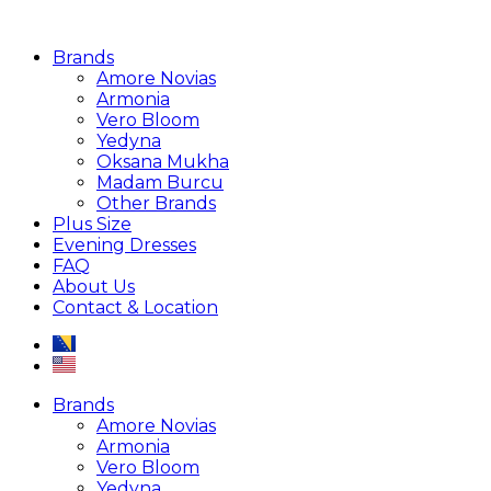
Brands
Amore Novias
Armonia
Vero Bloom
Yedyna
Oksana Mukha
Madam Burcu
Other Brands
Plus Size
Evening Dresses
FAQ
About Us
Contact & Location
Brands
Amore Novias
Armonia
Vero Bloom
Yedyna