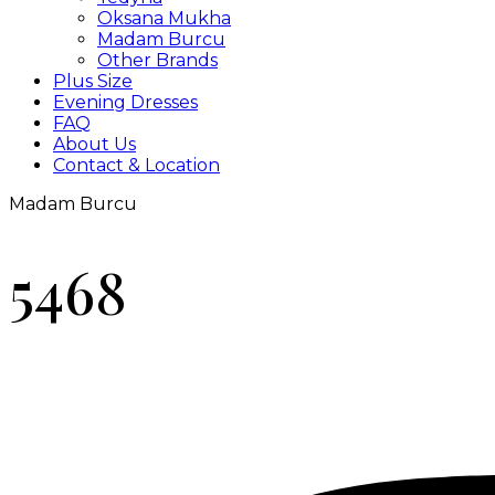
Oksana Mukha
Madam Burcu
Other Brands
Plus Size
Evening Dresses
FAQ
About Us
Contact & Location
Madam Burcu
5468