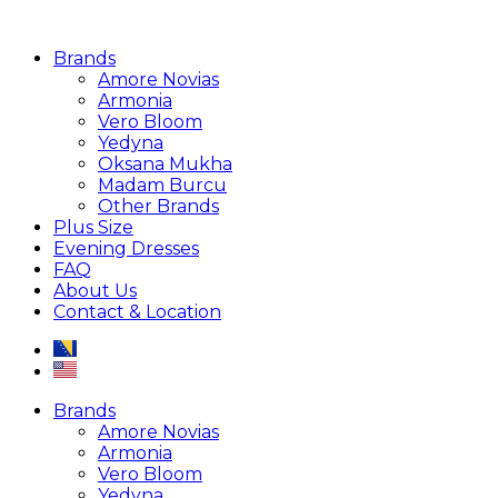
Brands
Amore Novias
Armonia
Vero Bloom
Yedyna
Oksana Mukha
Madam Burcu
Other Brands
Plus Size
Evening Dresses
FAQ
About Us
Contact & Location
Brands
Amore Novias
Armonia
Vero Bloom
Yedyna