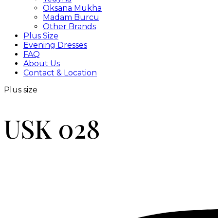
Oksana Mukha
Madam Burcu
Other Brands
Plus Size
Evening Dresses
FAQ
About Us
Contact & Location
Plus size
USK 028