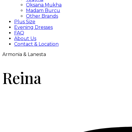
Oksana Mukha
Madam Burcu
Other Brands
Plus Size
Evening Dresses
FAQ
About Us
Contact & Location
Armonia & Lanesta
Reina