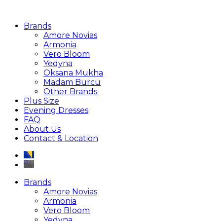
Brands
Amore Novias
Armonia
Vero Bloom
Yedyna
Oksana Mukha
Madam Burcu
Other Brands
Plus Size
Evening Dresses
FAQ
About Us
Contact & Location
Brands
Amore Novias
Armonia
Vero Bloom
Yedyna