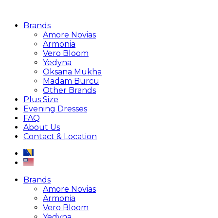
Brands
Amore Novias
Armonia
Vero Bloom
Yedyna
Oksana Mukha
Madam Burcu
Other Brands
Plus Size
Evening Dresses
FAQ
About Us
Contact & Location
Brands
Amore Novias
Armonia
Vero Bloom
Yedyna