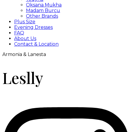
Oksana Mukha
Madam Burcu
Other Brands
Plus Size
Evening Dresses
FAQ
About Us
Contact & Location
Armonia & Lanesta
Leslly