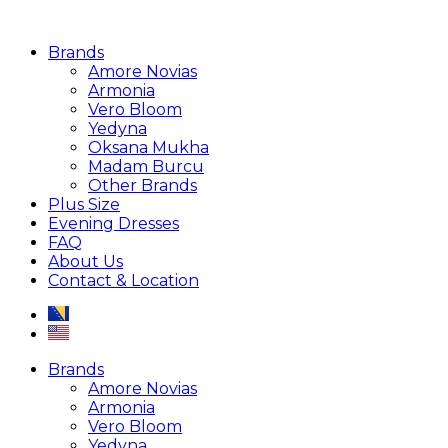
Brands
Amore Novias
Armonia
Vero Bloom
Yedyna
Oksana Mukha
Madam Burcu
Other Brands
Plus Size
Evening Dresses
FAQ
About Us
Contact & Location
Brands
Amore Novias
Armonia
Vero Bloom
Yedyna