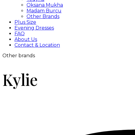
Oksana Mukha
Madam Burcu
Other Brands
Plus Size
Evening Dresses
FAQ
About Us
Contact & Location
Other brands
Kylie