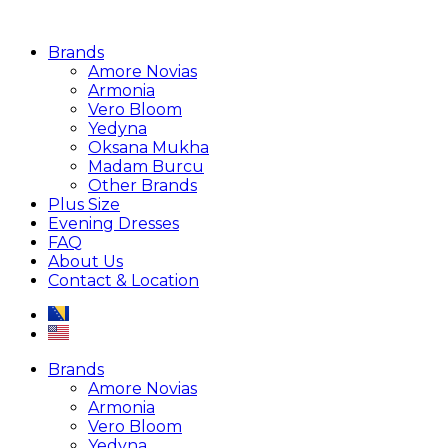
Brands
Amore Novias
Armonia
Vero Bloom
Yedyna
Oksana Mukha
Madam Burcu
Other Brands
Plus Size
Evening Dresses
FAQ
About Us
Contact & Location
Brands
Amore Novias
Armonia
Vero Bloom
Yedyna