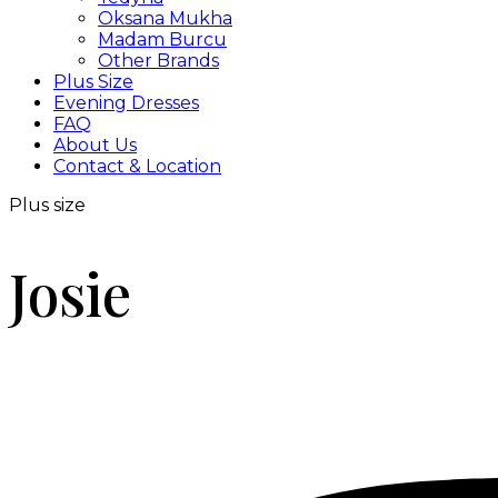
Oksana Mukha
Madam Burcu
Other Brands
Plus Size
Evening Dresses
FAQ
About Us
Contact & Location
Plus size
Josie