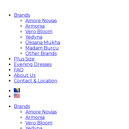
Brands
Amore Novias
Armonia
Vero Bloom
Yedyna
Oksana Mukha
Madam Burcu
Other Brands
Plus Size
Evening Dresses
FAQ
About Us
Contact & Location
Brands
Amore Novias
Armonia
Vero Bloom
Yedyna