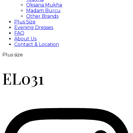
Oksana Mukha
Madam Burcu
Other Brands
Plus Size
Evening Dresses
FAQ
About Us
Contact & Location
Plus size
EL031