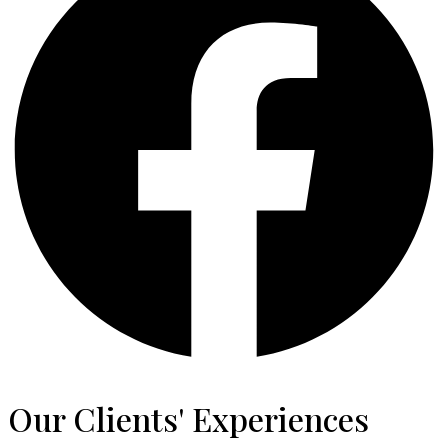
Our Clients' Experiences