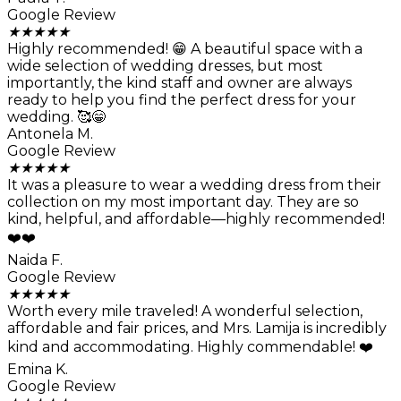
Google Review
★
★
★
★
★
Highly recommended! 😁 A beautiful space with a
wide selection of wedding dresses, but most
importantly, the kind staff and owner are always
ready to help you find the perfect dress for your
wedding. 🥰😁
Antonela M.
Google Review
★
★
★
★
★
It was a pleasure to wear a wedding dress from their
collection on my most important day. They are so
kind, helpful, and affordable—highly recommended!
❤️❤️
Naida F.
Google Review
★
★
★
★
★
Worth every mile traveled! A wonderful selection,
affordable and fair prices, and Mrs. Lamija is incredibly
kind and accommodating. Highly commendable! ❤️
Emina K.
Google Review