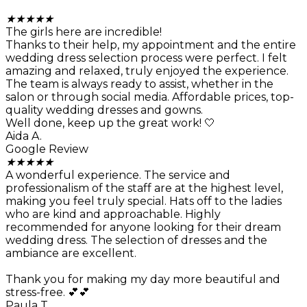
★
★
★
★
★
The girls here are incredible!
Thanks to their help, my appointment and the entire
wedding dress selection process were perfect. I felt
amazing and relaxed, truly enjoyed the experience.
The team is always ready to assist, whether in the
salon or through social media. Affordable prices, top-
quality wedding dresses and gowns.
Well done, keep up the great work! 🤍
Aida A.
Google Review
★
★
★
★
★
A wonderful experience. The service and
professionalism of the staff are at the highest level,
making you feel truly special. Hats off to the ladies
who are kind and approachable. Highly
recommended for anyone looking for their dream
wedding dress. The selection of dresses and the
ambiance are excellent.
Thank you for making my day more beautiful and
stress-free. 💕💕
Paula T.