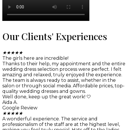
Our Clients' Experiences
★
★
★
★
★
The girls here are incredible!
Thanks to their help, my appointment and the entire
wedding dress selection process were perfect. I felt
amazing and relaxed, truly enjoyed the experience.
The team is always ready to assist, whether in the
salon or through social media. Affordable prices, top-
quality wedding dresses and gowns.
Well done, keep up the great work! 🤍
Aida A.
Google Review
★
★
★
★
★
A wonderful experience. The service and
professionalism of the staff are at the highest level,
making you feel truly special. Hats off to the ladies