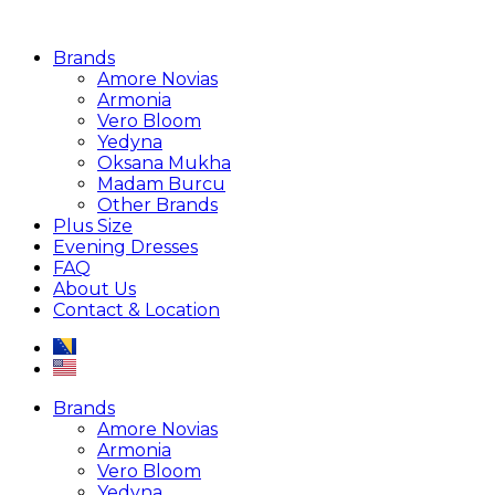
Brands
Amore Novias
Armonia
Vero Bloom
Yedyna
Oksana Mukha
Madam Burcu
Other Brands
Plus Size
Evening Dresses
FAQ
About Us
Contact & Location
Brands
Amore Novias
Armonia
Vero Bloom
Yedyna