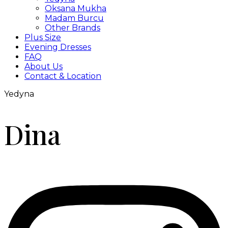
Oksana Mukha
Madam Burcu
Other Brands
Plus Size
Evening Dresses
FAQ
About Us
Contact & Location
Yedyna
Dina