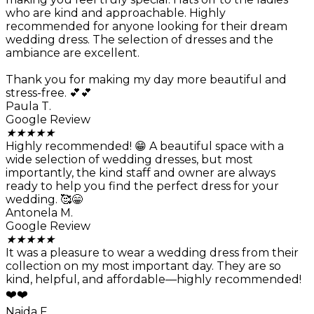
who are kind and approachable. Highly
recommended for anyone looking for their dream
wedding dress. The selection of dresses and the
ambiance are excellent.
Thank you for making my day more beautiful and
stress-free. 💕💕
Paula T.
Google Review
★
★
★
★
★
Highly recommended! 😁 A beautiful space with a
wide selection of wedding dresses, but most
importantly, the kind staff and owner are always
ready to help you find the perfect dress for your
wedding. 🥰😁
Antonela M.
Google Review
★
★
★
★
★
It was a pleasure to wear a wedding dress from their
collection on my most important day. They are so
kind, helpful, and affordable—highly recommended!
❤️❤️
Naida F.