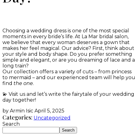
Choosing a wedding dress is one of the most special
moments in every bride’s life. At La Mar bridal salon,
we believe that every woman deserves a gown that
makes her feel magical. Our advice? First, think about
your style and body shape. Do you prefer something
simple and elegant, or are you dreaming of lace and a
long train?
Our collection offers a variety of cuts – from princess
to mermaid – and our experienced team will help you
find
the one
.
💫 Visit us and let’s write the fairytale of your wedding
day together!
by Armin Isic
April 5, 2025
Categories:
Uncategorized
Search
Search