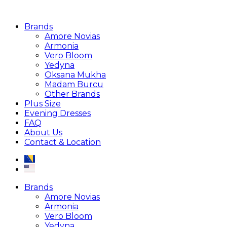
Brands
Amore Novias
Armonia
Vero Bloom
Yedyna
Oksana Mukha
Madam Burcu
Other Brands
Plus Size
Evening Dresses
FAQ
About Us
Contact & Location
Brands
Amore Novias
Armonia
Vero Bloom
Yedyna