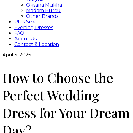
Oksana Mukha
Madam Burcu
Other Brands
Plus Size
Evening Dresses
FAQ
About Us
Contact & Location
April 5, 2025
How to Choose the
Perfect Wedding
Dress for Your Dream
Day?