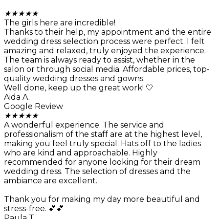
★
★
★
★
★
The girls here are incredible!
Thanks to their help, my appointment and the entire
wedding dress selection process were perfect. I felt
amazing and relaxed, truly enjoyed the experience.
The team is always ready to assist, whether in the
salon or through social media. Affordable prices, top-
quality wedding dresses and gowns.
Well done, keep up the great work! 🤍
Aida A.
Google Review
★
★
★
★
★
A wonderful experience. The service and
professionalism of the staff are at the highest level,
making you feel truly special. Hats off to the ladies
who are kind and approachable. Highly
recommended for anyone looking for their dream
wedding dress. The selection of dresses and the
ambiance are excellent.
Thank you for making my day more beautiful and
stress-free. 💕💕
Paula T.