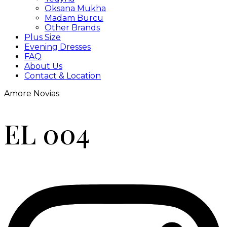
Oksana Mukha
Madam Burcu
Other Brands
Plus Size
Evening Dresses
FAQ
About Us
Contact & Location
Amore Novias
EL 004