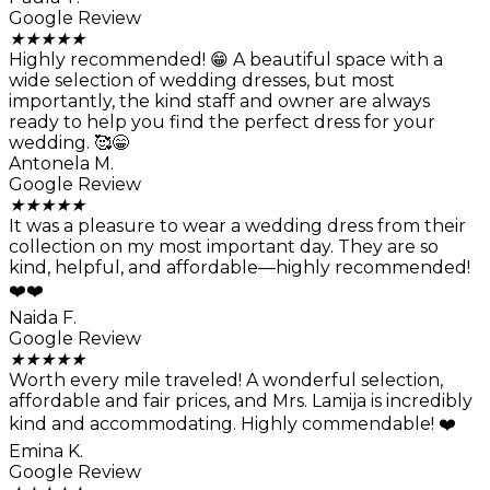
Google Review
★
★
★
★
★
Highly recommended! 😁 A beautiful space with a
wide selection of wedding dresses, but most
importantly, the kind staff and owner are always
ready to help you find the perfect dress for your
wedding. 🥰😁
Antonela M.
Google Review
★
★
★
★
★
It was a pleasure to wear a wedding dress from their
collection on my most important day. They are so
kind, helpful, and affordable—highly recommended!
❤️❤️
Naida F.
Google Review
★
★
★
★
★
Worth every mile traveled! A wonderful selection,
affordable and fair prices, and Mrs. Lamija is incredibly
kind and accommodating. Highly commendable! ❤️
Emina K.
Google Review