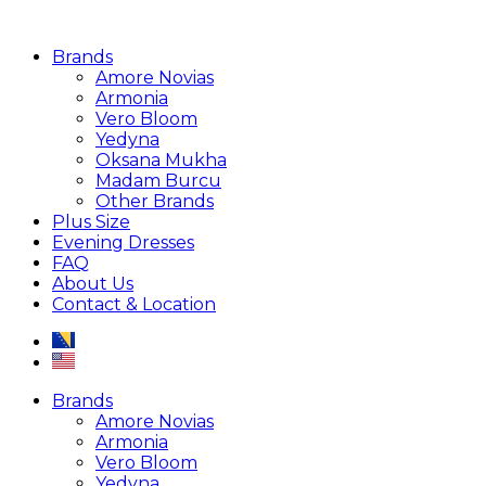
Brands
Amore Novias
Armonia
Vero Bloom
Yedyna
Oksana Mukha
Madam Burcu
Other Brands
Plus Size
Evening Dresses
FAQ
About Us
Contact & Location
Brands
Amore Novias
Armonia
Vero Bloom
Yedyna