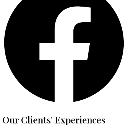
Our Clients' Experiences