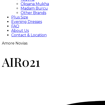
Oksana Mukha
Madam Burcu
Other Brands
Plus Size
Evening Dresses
FAQ
About Us
Contact & Location
Amore Novias
AIR021