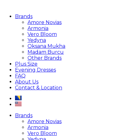
Brands
Amore Novias
Armonia
Vero Bloom
Yedyna
Oksana Mukha
Madam Burcu
Other Brands
Plus Size
Evening Dresses
FAQ
About Us
Contact & Location
Brands
Amore Novias
Armonia
Vero Bloom
Yedyna