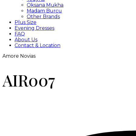
Oksana Mukha
Madam Burcu
Other Brands
Plus Size
Evening Dresses
FAQ
About Us
Contact & Location
Amore Novias
AIR007