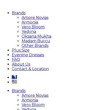
Brands
Amore Novias
Armonia
Vero Bloom
Yedyna
Oksana Mukha
Madam Burcu
Other Brands
Plus Size
Evening Dresses
FAQ
About Us
Contact & Location
Brands
Amore Novias
Armonia
Vero Bloom
Yedyna